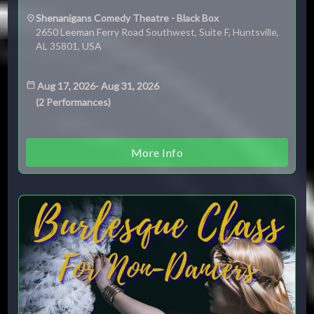
Shenanigans Comedy Theatre - Black Box
2650 Leeman Ferry Road Southwest, Suite F, Huntsville,
AL 35801, USA
Aug 17, 2026
-
Aug 31, 2026
(
2
Performances
)
More Info