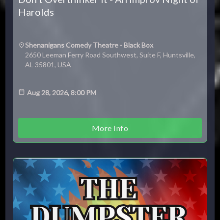
Harolds
Shenanigans Comedy Theatre - Black Box
2650 Leeman Ferry Road Southwest, Suite F, Huntsville,
AL 35801, USA
Aug 28, 2026, 8:00 PM
More Info