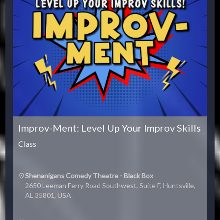
Improv-Ment: Level Up Your Improv Skills
Class
Shenanigans Comedy Theatre - Black Box
2650 Leeman Ferry Road Southwest, Suite F, Huntsville,
AL 35801, USA