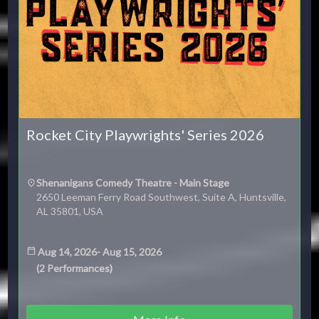
Rocket City Playwrights' Series 2026
Shenanigans Comedy Theatre - Main Stage
2650 Leeman Ferry Road Southwest, Suite A, Huntsville,
AL 35801, USA
Aug 14, 2026
-
Aug 15, 2026
(
2
Performances
)