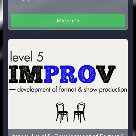
More Info
Improv Level 5: Development of Format &