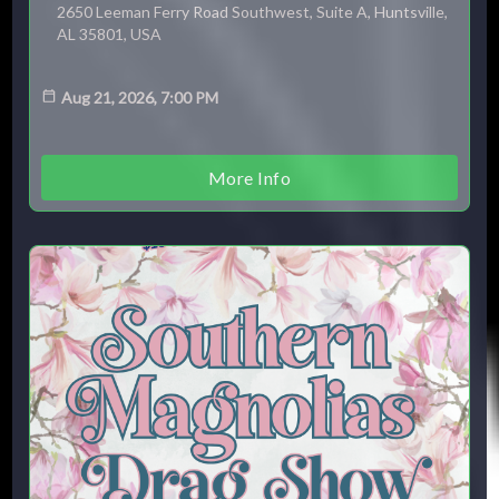
2650 Leeman Ferry Road Southwest, Suite A, Huntsville,
AL 35801, USA
Aug 21, 2026, 7:00 PM
More Info