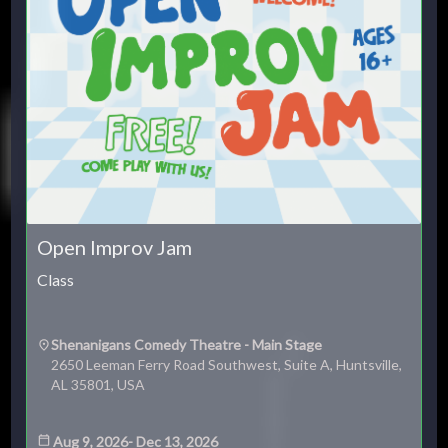
Open Improv Jam
Class
Shenanigans Comedy Theatre - Main Stage
2650 Leeman Ferry Road Southwest, Suite A, Huntsville,
AL 35801, USA
Aug 9, 2026
-
Dec 13, 2026