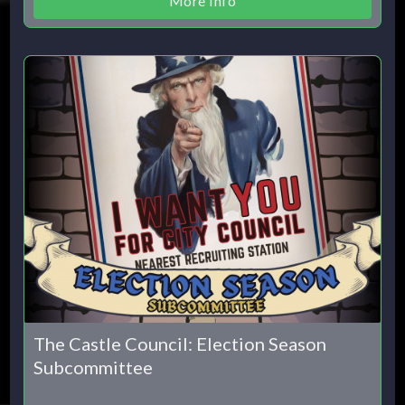
More Info
The Castle Council: Election Season
Subcommittee