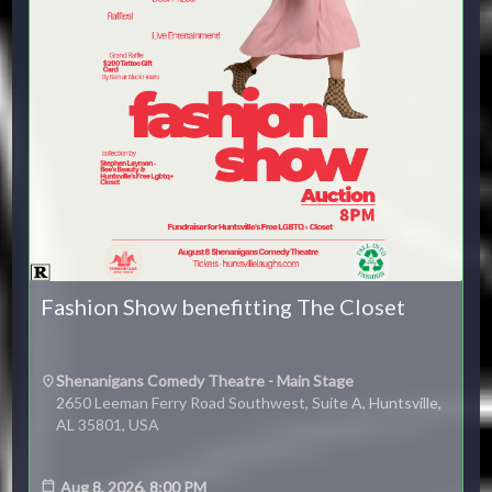
Fashion Show benefitting The Closet
Shenanigans Comedy Theatre - Main Stage
2650 Leeman Ferry Road Southwest, Suite A, Huntsville,
AL 35801, USA
Aug 8, 2026, 8:00 PM