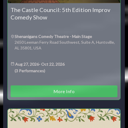
The Castle Council: 5th Edition Improv
Comedy Show
Shenanigans Comedy Theatre - Main Stage
2650 Leeman Ferry Road Southwest, Suite A, Huntsville,
AL 35801, USA
Aug 27, 2026
-
Oct 22, 2026
(
3
Performances
)
More Info