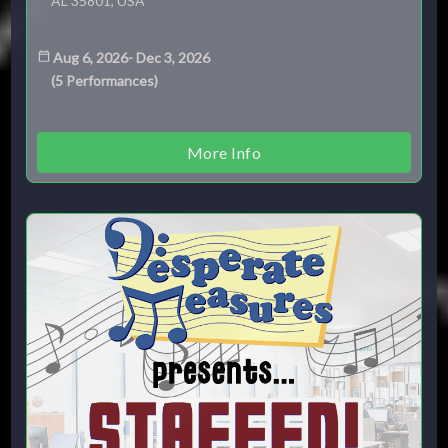
AL 35801, USA
Aug 6, 2026
-
Dec 3, 2026
(
5
Performances
)
More Info