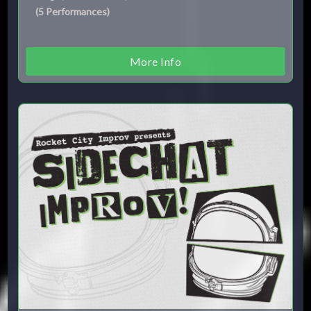
(
5
Performances
)
More Info