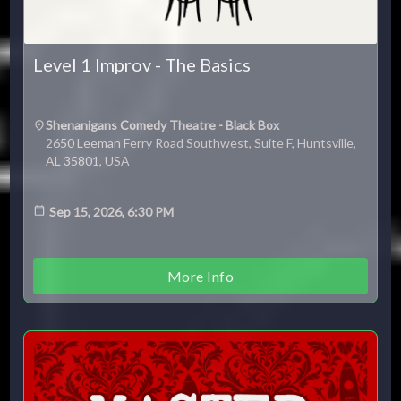
Level 1 Improv - The Basics
Shenanigans Comedy Theatre - Black Box
2650 Leeman Ferry Road Southwest, Suite F, Huntsville,
AL 35801, USA
Sep 15, 2026, 6:30 PM
More Info