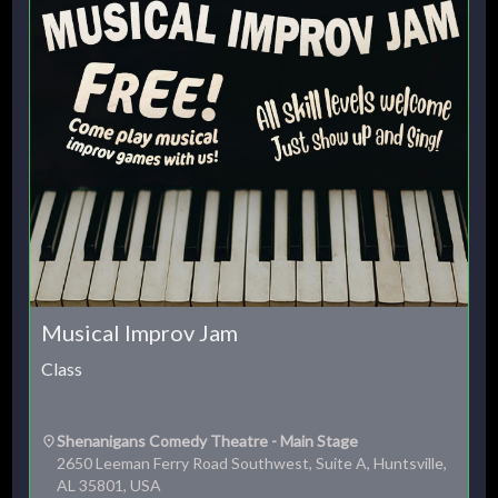
Musical Improv Jam
Class
Shenanigans Comedy Theatre - Main Stage
2650 Leeman Ferry Road Southwest, Suite A, Huntsville,
AL 35801, USA