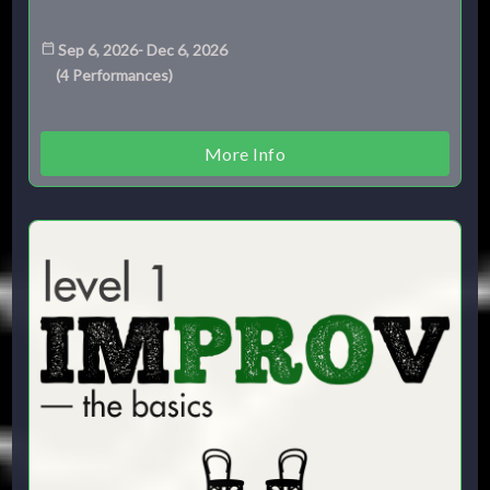
Sep 6, 2026
-
Dec 6, 2026
(
4
Performances
)
More Info