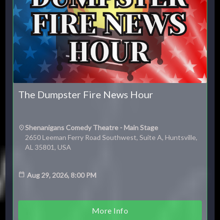
The Dumpster Fire News Hour
Shenanigans Comedy Theatre - Main Stage
2650 Leeman Ferry Road Southwest, Suite A, Huntsville,
AL 35801, USA
Aug 29, 2026, 8:00 PM
More Info