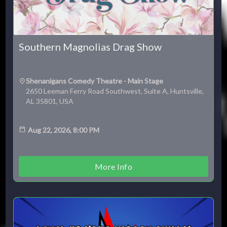
Southern Magnolias Drag Show
ESC
Shenanigans Comedy Theatre - Main Stage
2650 Leeman Ferry Road Southwest, Suite A, Huntsville,
AL 35801, USA
Technical Support
Trouble purchasing / receiving / reprinting tickets
Online payment issues
Aug 22, 2026, 8:00 PM
ESC
Report abuse / fraud
Contact Presenter
Non-technical Support
More Info
Venue / Event information
Refunds & exchanges