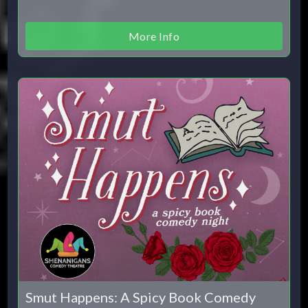
More Info
Smut Happens: A Spicy Book Comedy