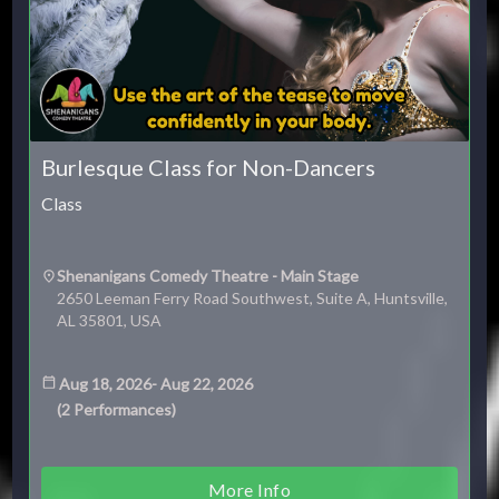
Burlesque Class for Non-Dancers
Class
Shenanigans Comedy Theatre - Main Stage
2650 Leeman Ferry Road Southwest, Suite A, Huntsville,
AL 35801, USA
Aug 18, 2026
-
Aug 22, 2026
(
2
Performances
)
More Info