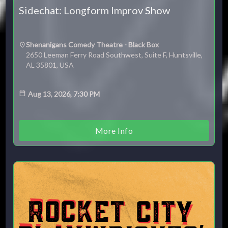
Sidechat: Longform Improv Show
Shenanigans Comedy Theatre - Black Box
2650 Leeman Ferry Road Southwest, Suite F, Huntsville,
AL 35801, USA
Aug 13, 2026, 7:30 PM
More Info