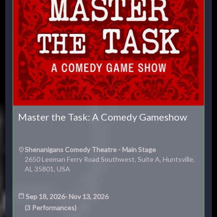
Master the Task: A Comedy Gameshow
Shenanigans Comedy Theatre - Main Stage
2650 Leeman Ferry Road Southwest, Suite A, Huntsville,
AL 35801, USA
Sep 18, 2026
-
Nov 13, 2026
(
3
Performances
)