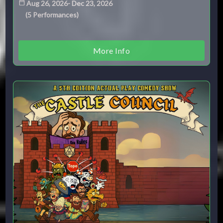
Aug 26, 2026
-
Dec 23, 2026
(
5
Performances
)
More Info