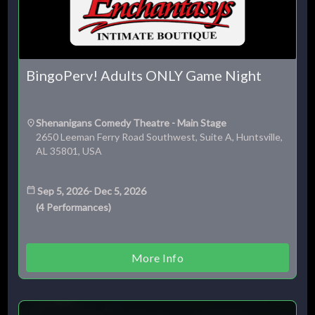
BingoPerv! Adults ONLY Game Night
Shenanigans Comedy Theatre - Main Stage
2650 Leeman Ferry Road Southwest, Suite A, Huntsville,
AL 35801, USA
Sep 5, 2026
-
Dec 5, 2026
(
4
Performances
)
More Info