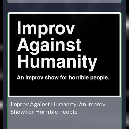
Improv Against Humanity: An Improv
Show for Horrible People