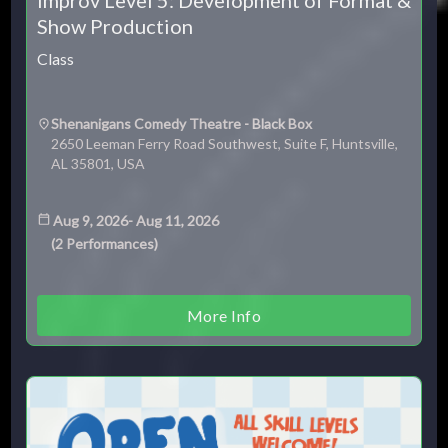
Show Production
Class
Shenanigans Comedy Theatre - Black Box
2650 Leeman Ferry Road Southwest, Suite F, Huntsville,
AL 35801, USA
Aug 9, 2026
-
Aug 11, 2026
(
2
Performances
)
More Info