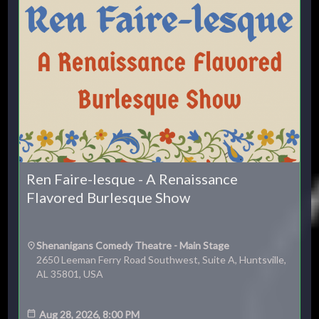
Ren Faire-lesque - A Renaissance
Flavored Burlesque Show
Shenanigans Comedy Theatre - Main Stage
2650 Leeman Ferry Road Southwest, Suite A, Huntsville,
AL 35801, USA
Aug 28, 2026, 8:00 PM