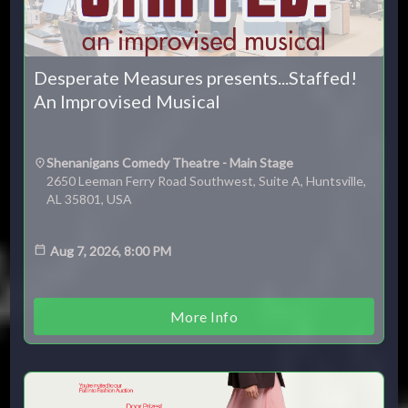
Desperate Measures presents...Staffed!
An Improvised Musical
Shenanigans Comedy Theatre - Main Stage
2650 Leeman Ferry Road Southwest, Suite A, Huntsville,
AL 35801, USA
Aug 7, 2026, 8:00 PM
More Info