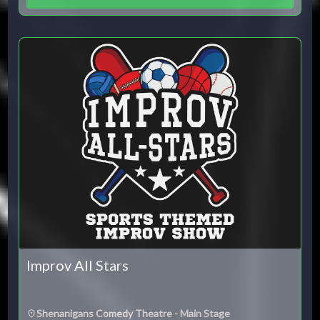
Improv All Stars
Shenanigans Comedy Theatre - Main Stage