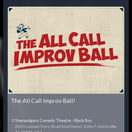
Su
Mo
Tu
We
Th
Fr
Sa
1
2
3
4
5
6
7
8
9
10
11
12
13
14
15
16
17
18
19
20
21
22
23
24
25
26
27
28
29
30
31
CLOSE
The All Call Improv Ball!
Shenanigans Comedy Theatre - Black Box
2650 Leeman Ferry Road Southwest, Suite F, Huntsville,