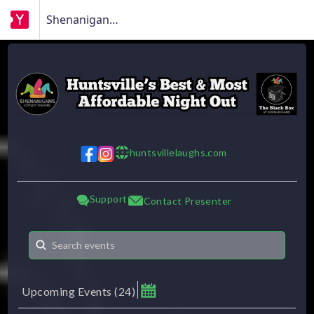
Shenanigans Comedy Theatre
huntsvillelaughs.com
w w w
Support
Contact Presenter
Upcoming Events
(
24
)
August 2026