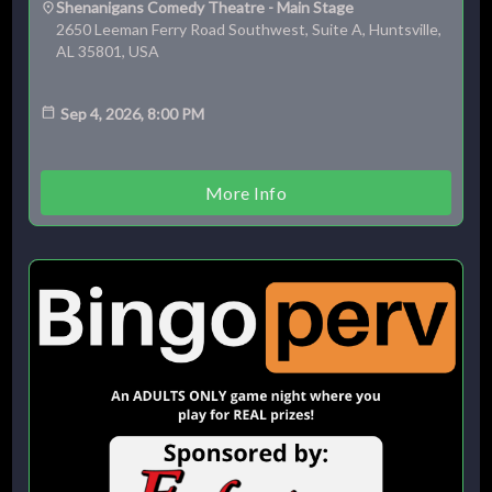
Shenanigans Comedy Theatre - Main Stage
2650 Leeman Ferry Road Southwest, Suite A, Huntsville,
AL 35801, USA
Sep 4, 2026, 8:00 PM
More Info