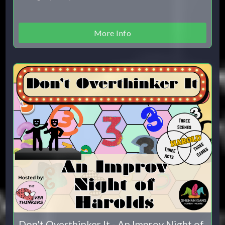
More Info
Don't Overthinker It - An Improv Night of